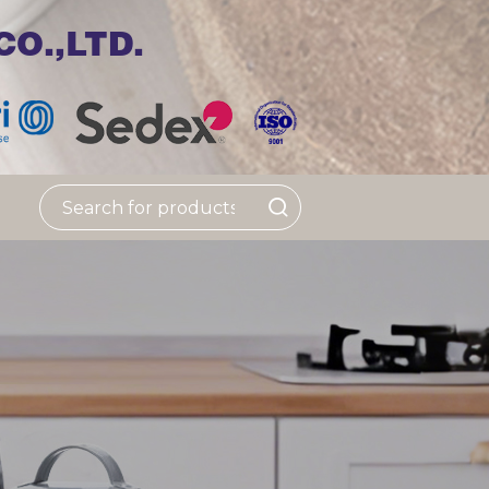
O.,LTD.