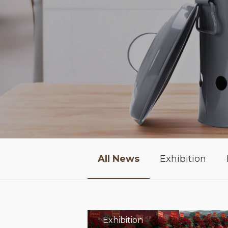
All News
Exhibition
Exhibition