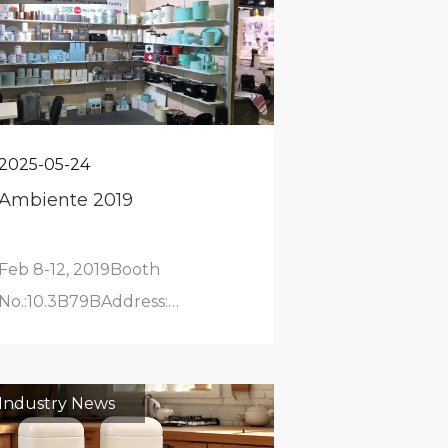
2025-05-24
Ambiente 2019
Feb 8-12, 2019Booth
No.:10.3B79BAddress:
Frankfurt Exhibition Center
Industry News