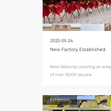
2025-05-24
New Factory Established
New Weilong covering an area
of over 15000 square
meters.Factory area is up to
45000 square meters.Starting
production from
Exhibition
September,2022.