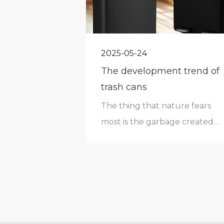
2025-05-24
The development trend of
trash cans
The thing that nature fears
most is the garbage created
by human beings.As an
indispensable necessity in
human life, it has
accompanied human beings
through every era. Especially
in today's household goods,