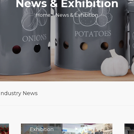
News & Exhibition
Home
>
News & Exhibition
Industry News
Exhibition