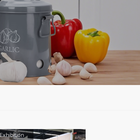
Exhibition