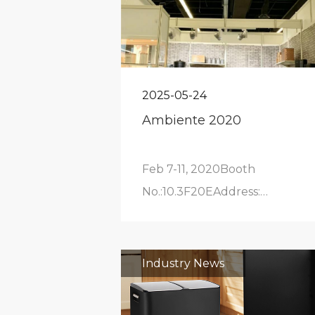
2025-05-24
Ambiente 2020
Feb 7-11, 2020Booth
No.:10.3F20EAddress:
Frankfurt Exhibition Center
Industry News