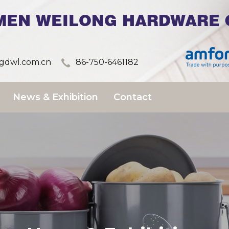
MEN WEILONG HARDWARE C
dwl.com.cn
86-750-6461182
News & Exhibition
Contact