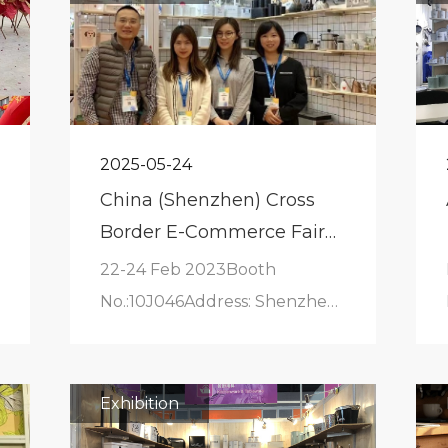
2025-05-24
China (Shenzhen) Cross
Border E-Commerce Fair
(CCBEC)
22-24 Feb 2023Booth
No.:10J046Address: Shenzhen
International Convention and
Exhibition Center
Exhibition