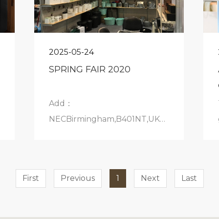
2025-05-24
SPRING FAIR 2020
Add：
NECBirmingham,B401NT,UKBoothNo.:18A40
6February2020
First
Previous
1
Next
Last