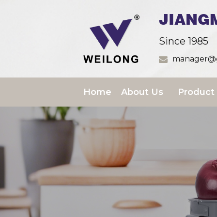
JIANG
Since 1985
manager@g
Home
About Us
Product