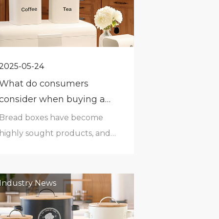
2025-05-24
What do consumers
consider when buying a
bread box?
Bread boxes have become
highly sought products, and
consumers are considering
several factors while choosing
bread.Size- Bread boxes vary
Industry News
in measurements and size
from company to company.