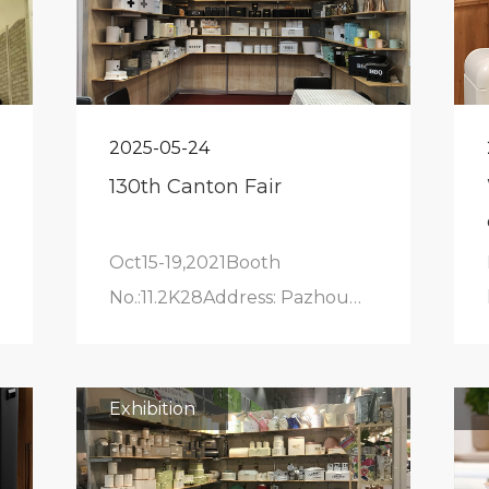
2025-05-24
130th Canton Fair
Oct15-19,2021Booth
No.:11.2K28Address: Pazhou
Exhibition Hall
Exhibition