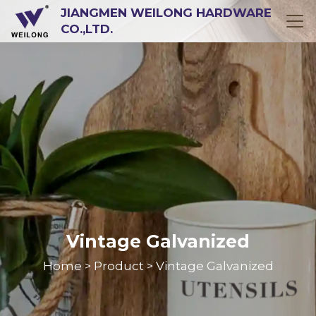
JIANGMEN WEILONG HARDWARE
CO.,LTD.
Vintage Galvanized
Home
Product
Vintage Galvanized
>
>