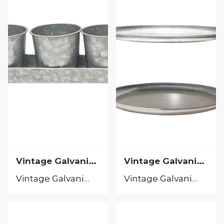
Vintage Galvanized
Vintage Galvanized
Vintage Galvanized
Vintage Galvanized