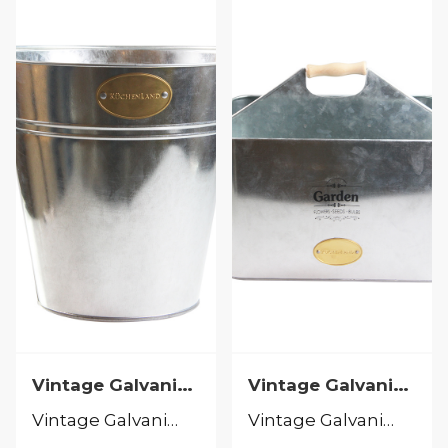
Vintage Galvanized
Vintage Galvanized
Vintage Galvanized
Vintage Galvanized