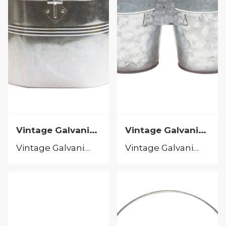
Vintage Galvanized
Vintage Galvanized
Vintage Galvanized
Vintage Galvanized