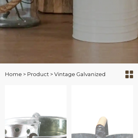
Home
Product
Vintage Galvanized
>
>