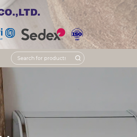
O.,LTD.