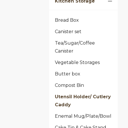
Kitchen Storage
Bread Box
Canister set
Tea/Sugar/Coffee
Canister
Vegetable Storages
Butter box
Compost Bin
Utensil Holder/ Cutlery
Caddy
Enemal Mug/Plate/Bowl
Cake Tin & Cake Stand