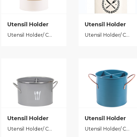
Utensil Holder
Utensil Holder
Utensil Holder/ Cutlery Caddy
Utensil Holder/ Cutlery Caddy
Utensil Holder
Utensil Holder
Utensil Holder/ Cutlery Caddy
Utensil Holder/ Cutlery Caddy