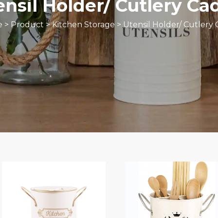
ensil Holder/ Cutlery Ca
e
>
Product
>
Kitchen Storage
>
Utensil Holder/ Cutlery