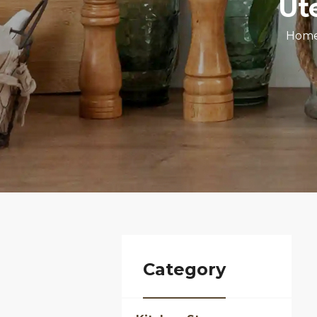
Ut
Hom
Category