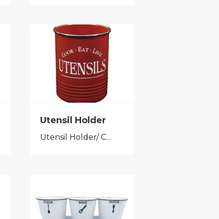
Utensil Holder
Utensil Holder/ Cutlery Caddy