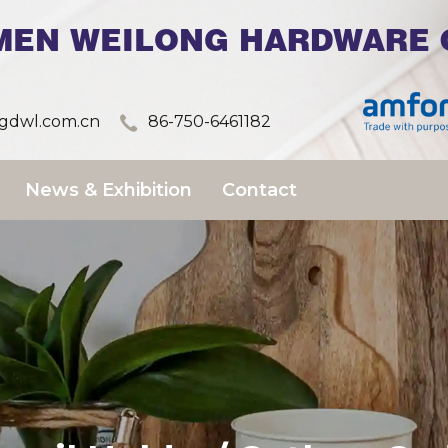
MEN WEILONG HARDWARE C
dwl.com.cn
86-750-6461182
News & Exhibition
Contact