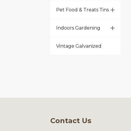
Pet Food & Treats Tins
Indoors Gardening
Vintage Galvanized
Contact Us