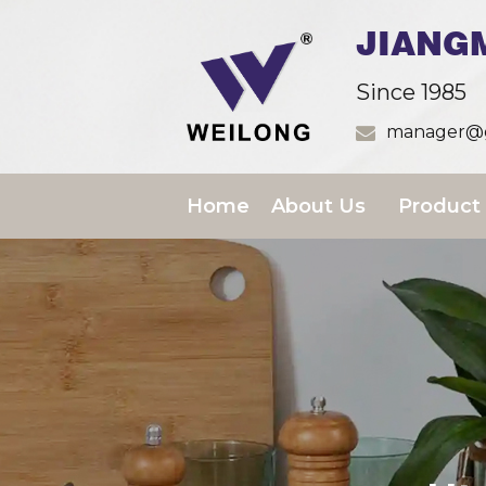
JIANG
Since 1985
manager@g
Home
About Us
Product