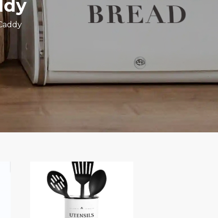
ddy
 Caddy