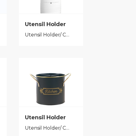
Utensil Holder
Utensil Holder/ Cutlery Caddy
Utensil Holder
Utensil Holder/ Cutlery Caddy