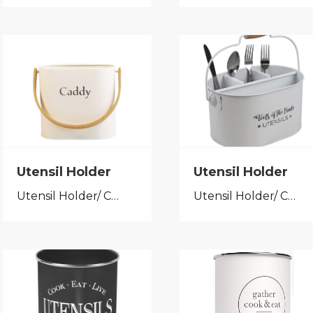
Utensil Holder
Utensil Holder
Utensil Holder/ Cutlery Caddy
Utensil Holder/ Cutlery Caddy