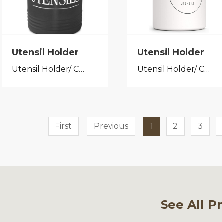
Utensil Holder
Utensil Holder
Utensil Holder/ Cutlery Caddy
Utensil Holder/ Cutlery Caddy
First
Previous
1
2
3
See All P