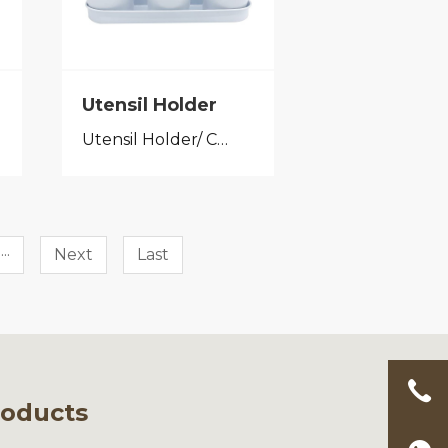
Utensil Holder
Utensil Holder/ Cutlery Caddy
···
Next
Last
roducts