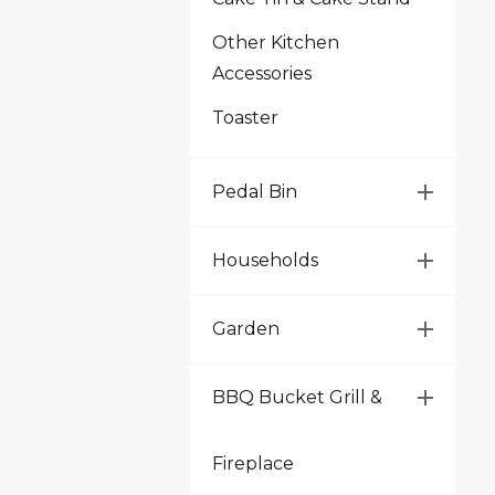
Other Kitchen
Accessories
Toaster
Pedal Bin
Households
Garden
BBQ Bucket Grill &
Fireplace