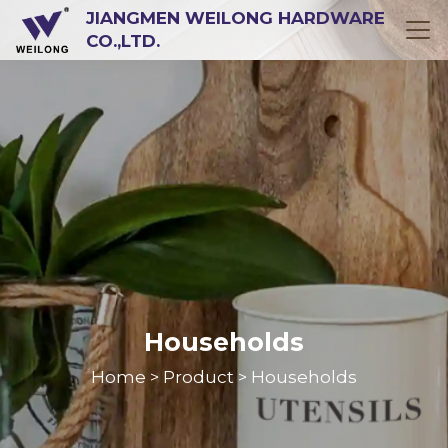
JIANGMEN WEILONG HARDWARE
CO.,LTD.
Households
Home
Product
Households
>
>