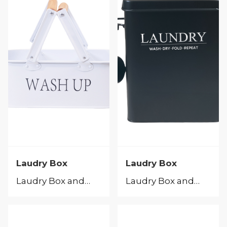
Laudry Box
Laudry Box
Laudry Box and Peg Caddy
Laudry Box and Peg Caddy