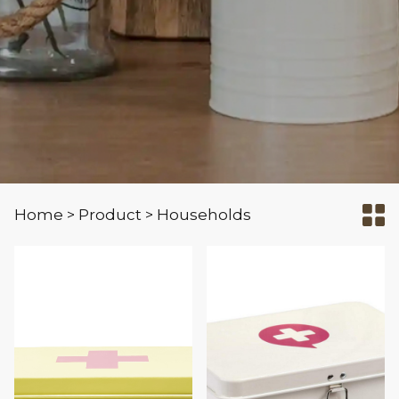
Home
Product
Households
>
>