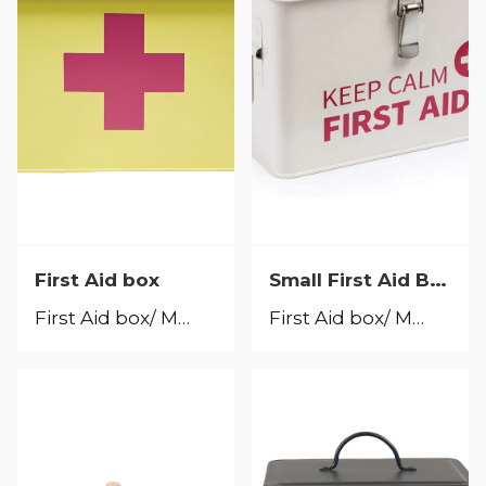
Small First Aid Box
First Aid box
First Aid box/ Medicine Box
First Aid box/ Medicine Box