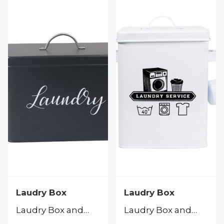
Laudry Box
Laudry Box
Laudry Box and Peg Caddy
Laudry Box and Peg Caddy