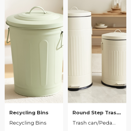
Round Step Trash Can
Recycling Bins
Recycling Bins
Trash can/Pedal bin