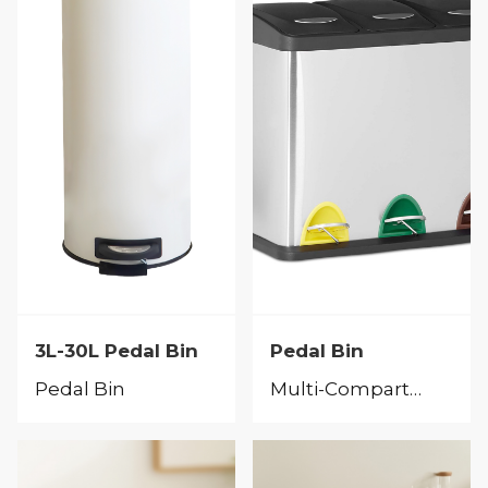
3L-30L Pedal Bin
Pedal Bin
Pedal Bin
Multi-Compartment Bins