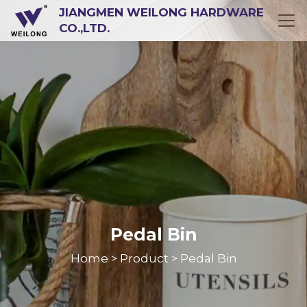
JIANGMEN WEILONG HARDWARE
CO.,LTD.
Pedal Bin
Home
Product
Pedal Bin
>
>