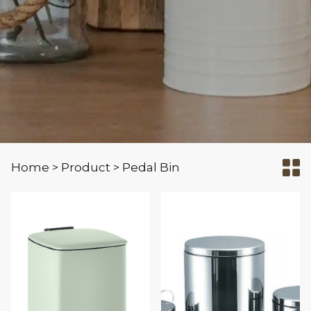
Home
Product
Pedal Bin
>
>