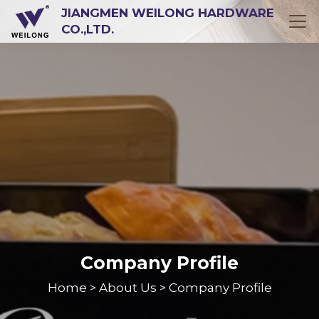
JIANGMEN WEILONG HARDWARE
CO.,LTD.
Company Profile
Home
About Us
Company Profile
>
>