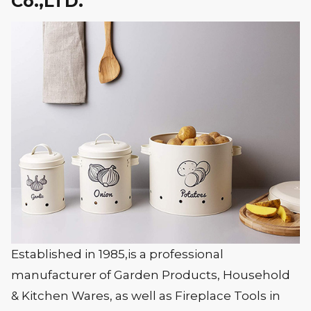
Co.,LTD.
Established in 1985,is a professional
manufacturer of Garden Products, Household
& Kitchen Wares, as well as Fireplace Tools in