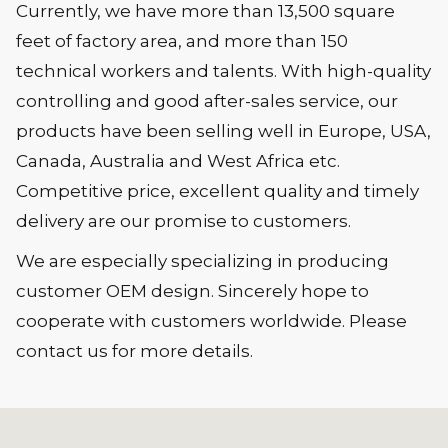
Currently, we have more than 13,500 square
feet of factory area, and more than 150
technical workers and talents. With high-quality
controlling and good after-sales service, our
products have been selling well in Europe, USA,
Canada, Australia and West Africa etc.
Competitive price, excellent quality and timely
delivery are our promise to customers.
We are especially specializing in producing
customer OEM design. Sincerely hope to
cooperate with customers worldwide. Please
contact us for more details.