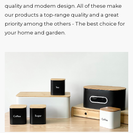
quality and modem design. All of these make
our products a top-range quality and a great
priority among the others - The best choice for
your home and garden.