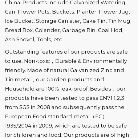
China. Products include Galvanized Watering
Can, Flower Pots, Buckets, Planter, Flower Jug,
Ice Bucket, Storage Canister, Cake Tin, Tin Mug,
Bread Box, Colander, Garbage Bin, Coal Hod,
Ash Shovel, Tools, etc.
Outstanding features of our products are safe
to use, Non-toxic，Durable & Environmentally
friendly. Made of natural Galvanized Zinc and
Tin metal，our Garden products and
Household are 100% leak-proof. Besides，our
products have been tested to pass EN71 1,2,3
from SGS in 2008 and subsequently pass the
European Food standard-metal（EC）
1935/2004 in 2009, which are tested to be safe
for children and food. Our products are of high