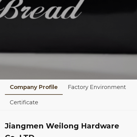
Company Profile
Factory Environment
Certificate
Jiangmen Weilong Hardware