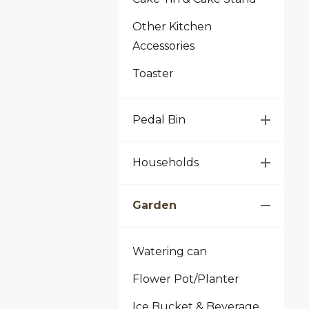
Other Kitchen
Accessories
Toaster
Pedal Bin
Households
Garden
Watering can
Flower Pot/Planter
Ice Bucket & Beverage