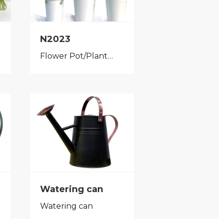
N2023
Flower Pot/Planter
Watering can
Watering can