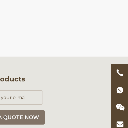
roducts
A QUOTE NOW