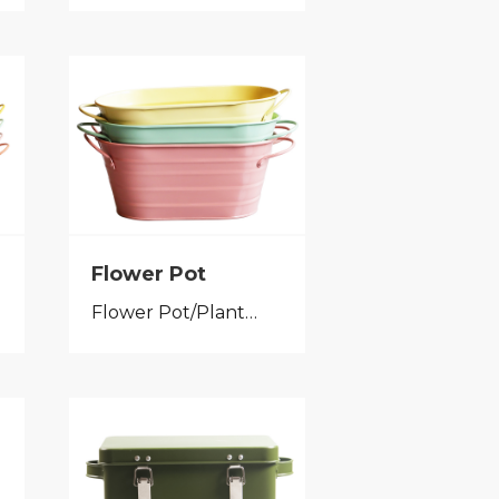
Flower Pot
Flower Pot/Planter