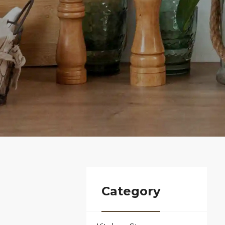
Category