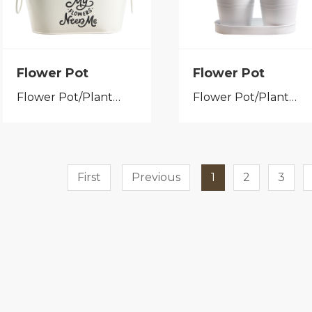
Flower Pot
Flower Pot
Flower Pot/Planter
Flower Pot/Planter
First
Previous
1
2
3