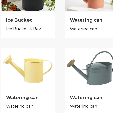
Ice Bucket
Watering can
Ice Bucket & Beverage Tub
Watering can
Watering can
Watering can
Watering can
Watering can