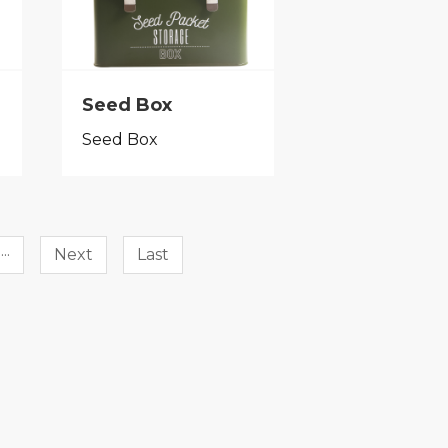
Seed Box
Seed Box
···
Next
Last