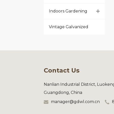
Indoors Gardening
Vintage Galvanized
Contact Us
Nanlian Industrial District, Luoke
Guangdong, China
manager@gdwl.com.cn