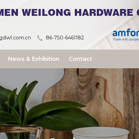
MEN WEILONG HARDWARE C
dwl.com.cn
86-750-6461182
News & Exhibition
Contact