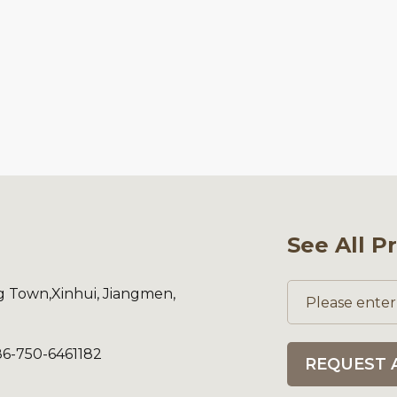
See All P
ng Town,Xinhui, Jiangmen,
86-750-6461182
REQUEST 