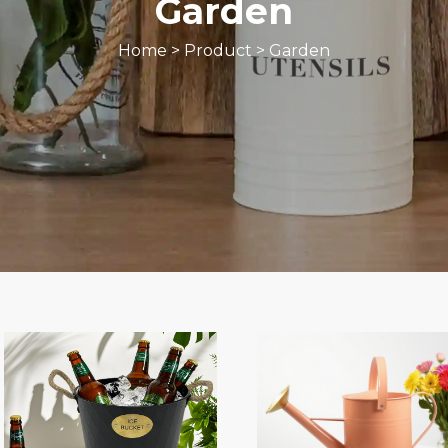
Garden
Home
>
Product
>
Garden