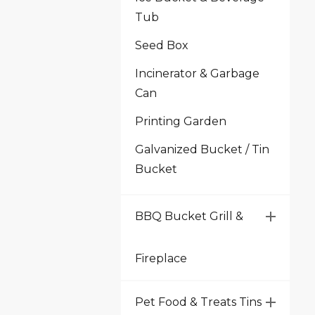
Tub
Seed Box
Incinerator & Garbage
Can
Printing Garden
Galvanized Bucket / Tin
Bucket
BBQ Bucket Grill &
Fireplace
Pet Food & Treats Tins