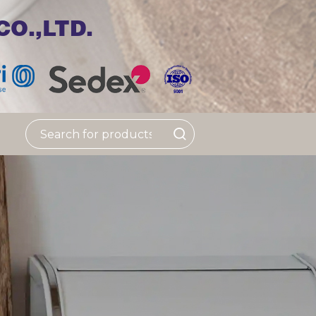
O.,LTD.