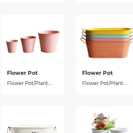
Flower Pot
Flower Pot
Flower Pot/Planter
Flower Pot/Planter