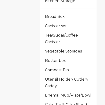
Kitchen Storage
Bread Box
Canister set
Tea/Sugar/Coffee
Canister
Vegetable Storages
Butter box
Compost Bin
Utensil Holder/ Cutlery
Caddy
Enemal Mug/Plate/Bowl
Cake Tin & Cake Stand