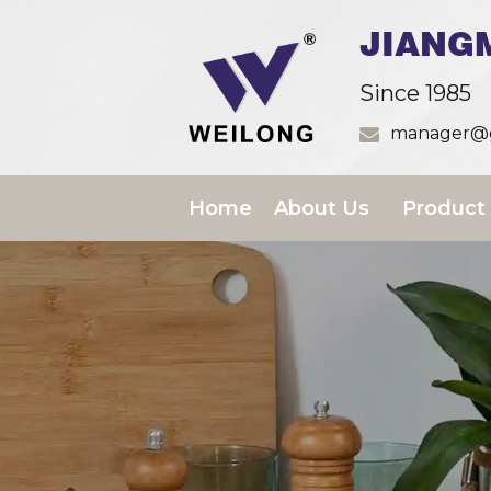
JIANG
Since 1985
manager@g
Home
About Us
Product