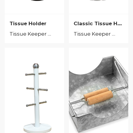
Classic Tissue Holder
Tissue Holder
Tissue Keeper &Tissue Holder
Tissue Keeper &Tissue Holder