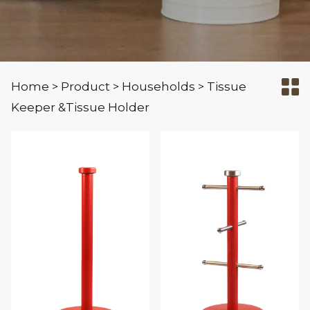
Home
Product
Households
Tissue
>
>
>
Keeper &Tissue Holder