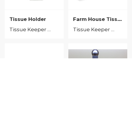
Farm House Tissue Keeper
Tissue Holder
Tissue Keeper &Tissue Holder
Tissue Keeper &Tissue Holder