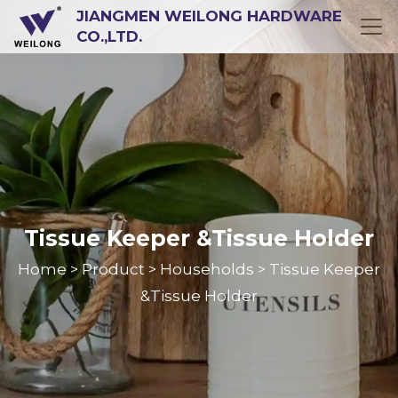
JIANGMEN WEILONG HARDWARE
CO.,LTD.
Tissue Keeper &Tissue Holder
Home
Product
Households
Tissue Keeper
>
>
>
&Tissue Holder