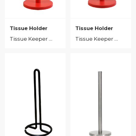
Tissue Holder
Tissue Holder
Tissue Keeper &Tissue Holder
Tissue Keeper &Tissue Holder